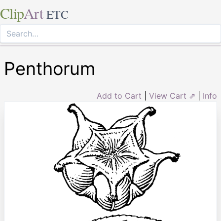
Clip
Art
ETC
Penthorum
Add to Cart
|
View Cart ⇗
|
Info