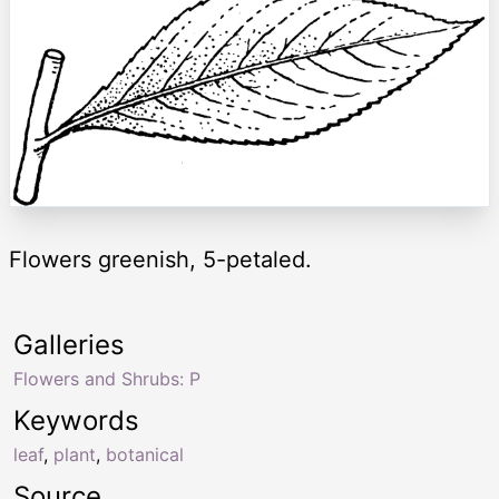
Flowers greenish, 5-petaled.
Galleries
Flowers and Shrubs: P
Keywords
leaf
,
plant
,
botanical
Source