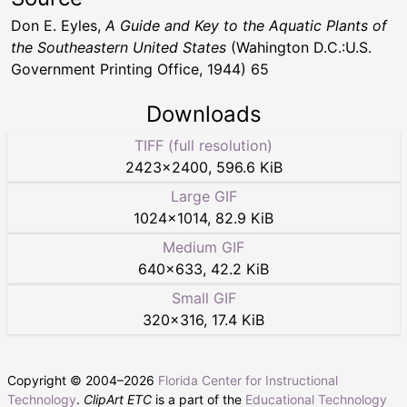
Don E. Eyles,
A Guide and Key to the Aquatic Plants of
the Southeastern United States
(Wahington D.C.:U.S.
Government Printing Office, 1944) 65
Downloads
TIFF (full resolution)
2423
×
2400
,
596.6 KiB
Large GIF
1024
×
1014
,
82.9 KiB
Medium GIF
640
×
633
,
42.2 KiB
Small GIF
320
×
316
,
17.4 KiB
Copyright © 2004–
2026
Florida Center for Instructional
Technology
.
ClipArt ETC
is a part of the
Educational Technology