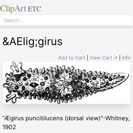
Clip
Art
ETC
&AElig;girus
Add to Cart
|
View Cart ⇗
|
Info
“Ægirus puncitilucens (dorsal view)"-Whitney,
1902