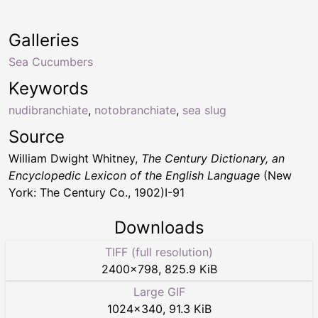
Galleries
Sea Cucumbers
Keywords
nudibranchiate
,
notobranchiate
,
sea slug
Source
William Dwight Whitney,
The Century Dictionary, an
Encyclopedic Lexicon of the English Language
(New
York: The Century Co., 1902)I-91
Downloads
TIFF (full resolution)
2400
×
798
,
825.9 KiB
Large GIF
1024
×
340
,
91.3 KiB