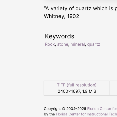
“A variety of quartz which is 
Whitney, 1902
Keywords
Rock
,
stone
,
mineral
,
quartz
TIFF (full resolution)
2400
×
1697
,
1.9 MiB
Copyright © 2004–
2026
Florida Center fo
by the
Florida Center for Instructional Tec