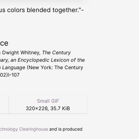
ous colors blended together."-
rce
m Dwight Whitney,
The Century
nary, an Encyclopedic Lexicon of the
h Language
(New York: The Century
902)I-107
Small GIF
320
×
226
,
35.7 KiB
echnology Clearinghouse
and is produced