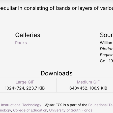
peculiar in consisting of bands or layers of vari
Galleries
Sou
Rocks
Willia
Dictio
Englis
Co., 1
Downloads
Large GIF
Medium GIF
1024
×
724
,
223.7 KiB
640
×
452
,
106.9 KiB
r Instructional Technology
.
ClipArt ETC
is a part of the
Educational T
hnology
,
College of Education
,
University of South Florida
.