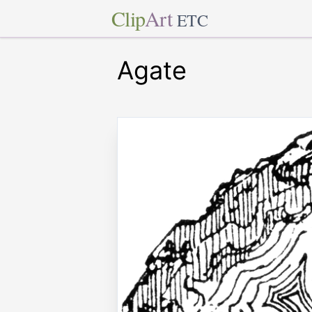
Clip
Art
ETC
Agate