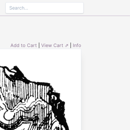
Add to Cart
|
View Cart ⇗
|
Info