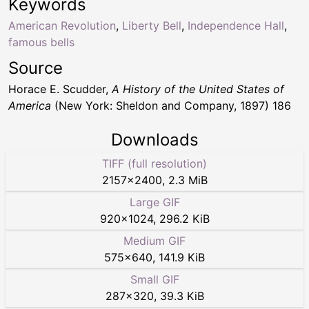
Keywords
American Revolution
,
Liberty Bell
,
Independence Hall
,
famous bells
Source
Horace E. Scudder,
A History of the United States of
America
(New York: Sheldon and Company, 1897) 186
Downloads
TIFF (full resolution)
2157
×
2400
,
2.3 MiB
Large GIF
920
×
1024
,
296.2 KiB
Medium GIF
575
×
640
,
141.9 KiB
Small GIF
287
×
320
,
39.3 KiB