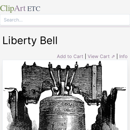
Clip
Art
ETC
Liberty Bell
Add to Cart
|
View Cart ⇗
|
Info