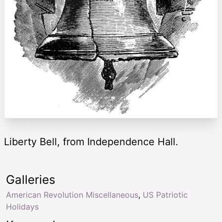
Liberty Bell, from Independence Hall.
Galleries
American Revolution Miscellaneous
,
US Patriotic
Holidays