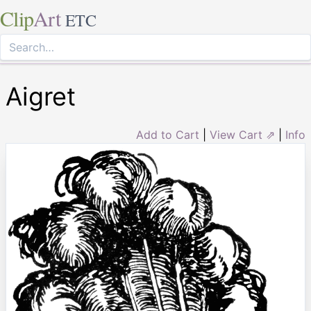
Clip
Art
ETC
Aigret
Add to Cart
|
View Cart ⇗
|
Info