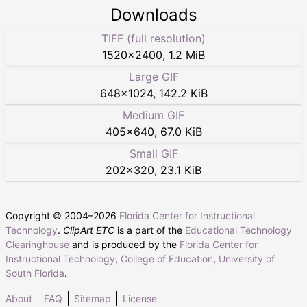
Downloads
TIFF (full resolution)
1520
×
2400
,
1.2 MiB
Large GIF
648
×
1024
,
142.2 KiB
Medium GIF
405
×
640
,
67.0 KiB
Small GIF
202
×
320
,
23.1 KiB
Copyright © 2004–
2026
Florida Center for Instructional
Technology
.
ClipArt ETC
is a part of the
Educational Technology
Clearinghouse
and is produced by the
Florida Center for
Instructional Technology
,
College of Education
,
University of
South Florida
.
About
FAQ
Sitemap
License