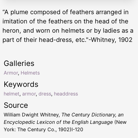
“A plume composed of feathers arranged in
imitation of the feathers on the head of the
heron, and worn on helmets or by ladies as a
part of their head-dress, etc."-Whitney, 1902
Galleries
Armor
,
Helmets
Keywords
helmet
,
armor
,
dress
,
headdress
Source
William Dwight Whitney,
The Century Dictionary, an
Encyclopedic Lexicon of the English Language
(New
York: The Century Co., 1902)I-120