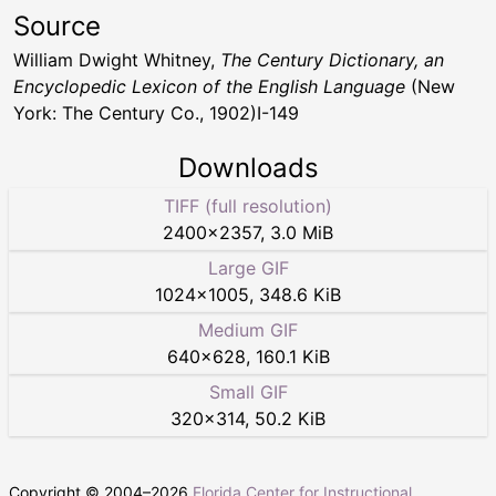
Source
William Dwight Whitney,
The Century Dictionary, an
Encyclopedic Lexicon of the English Language
(New
York: The Century Co., 1902)I-149
Downloads
TIFF (full resolution)
2400
×
2357
,
3.0 MiB
Large GIF
1024
×
1005
,
348.6 KiB
Medium GIF
640
×
628
,
160.1 KiB
Small GIF
320
×
314
,
50.2 KiB
Copyright © 2004–
2026
Florida Center for Instructional