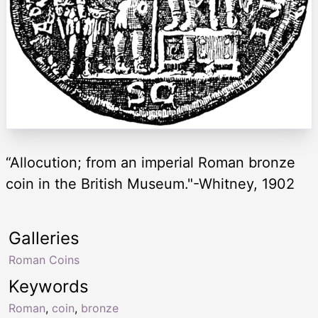
“Allocution; from an imperial Roman bronze
coin in the British Museum."-Whitney, 1902
Galleries
Roman Coins
Keywords
Roman
,
coin
,
bronze