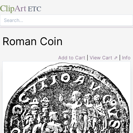
Clip
Art
ETC
Roman Coin
Add to Cart
|
View Cart ⇗
|
Info