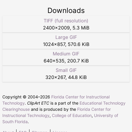
Downloads
TIFF (full resolution)
2400
×
2009
,
5.3 MiB
Large GIF
1024
×
857
,
570.6 KiB
Medium GIF
640
×
535
,
200.7 KiB
Small GIF
320
×
267
,
44.8 KiB
Copyright © 2004–
2026
Florida Center for Instructional
Technology
.
ClipArt ETC
is a part of the
Educational Technology
Clearinghouse
and is produced by the
Florida Center for
Instructional Technology
,
College of Education
,
University of
South Florida
.