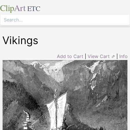
Clip
Art
ETC
Vikings
Add to Cart
|
View Cart ⇗
|
Info