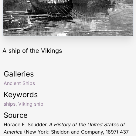
A ship of the Vikings
Galleries
Ancient Ships
Keywords
ships
,
Viking ship
Source
Horace E. Scudder,
A History of the United States of
America
(New York: Sheldon and Company, 1897) 437