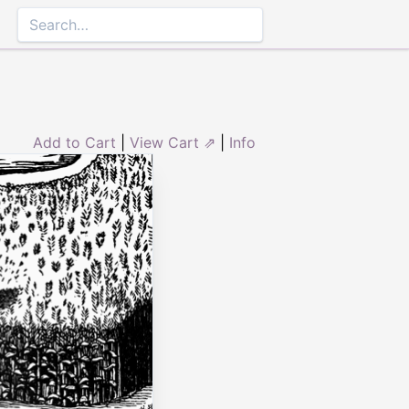
Add to Cart
|
View Cart ⇗
|
Info