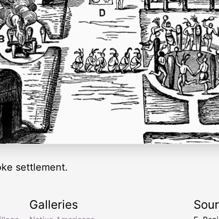
oke settlement.
Galleries
Sou