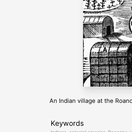
An Indian village at the Roan
Keywords