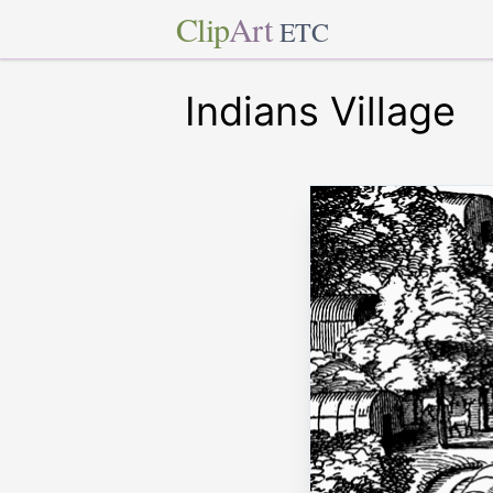
Clip
Art
ETC
Indians Village