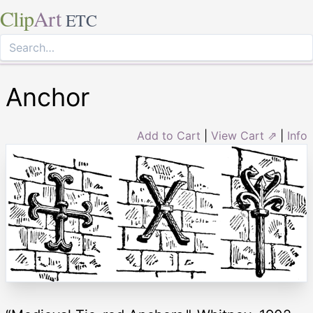
Clip
Art
ETC
Anchor
Add to Cart
|
View Cart ⇗
|
Info