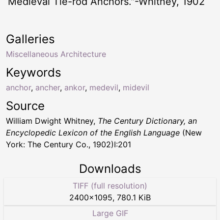
“Medieval Tie-rod Anchors."-Whitney, 1902
Galleries
Miscellaneous Architecture
Keywords
anchor
,
ancher
,
ankor
,
medevil
,
midevil
Source
William Dwight Whitney,
The Century Dictionary, an
Encyclopedic Lexicon of the English Language
(New
York: The Century Co., 1902)I:201
Downloads
TIFF (full resolution)
2400
×
1095
,
780.1 KiB
Large GIF