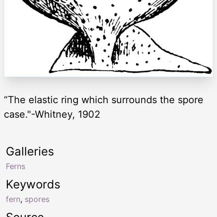
“The elastic ring which surrounds the spore
case."-Whitney, 1902
Galleries
Ferns
Keywords
fern
,
spores