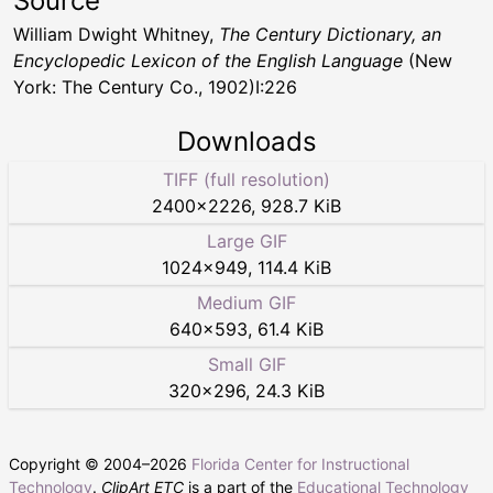
Source
William Dwight Whitney,
The Century Dictionary, an
Encyclopedic Lexicon of the English Language
(New
York: The Century Co., 1902)I:226
Downloads
TIFF (full resolution)
2400
×
2226
,
928.7 KiB
Large GIF
1024
×
949
,
114.4 KiB
Medium GIF
640
×
593
,
61.4 KiB
Small GIF
320
×
296
,
24.3 KiB
Copyright © 2004–
2026
Florida Center for Instructional
Technology
.
ClipArt ETC
is a part of the
Educational Technology