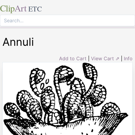
Clip
Art
ETC
Annuli
Add to Cart
|
View Cart ⇗
|
Info