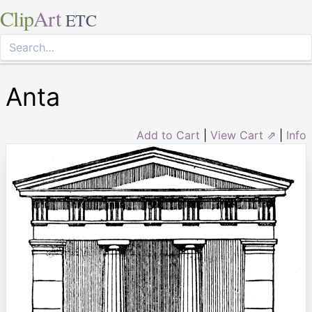
Clip
Art
ETC
Anta
Add to Cart
|
View Cart ⇗
|
Info