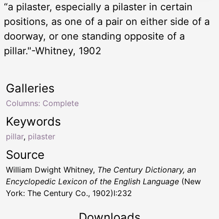
“a pilaster, especially a pilaster in certain
positions, as one of a pair on either side of a
doorway, or one standing opposite of a
pillar."-Whitney, 1902
Galleries
Columns: Complete
Keywords
pillar
,
pilaster
Source
William Dwight Whitney,
The Century Dictionary, an
Encyclopedic Lexicon of the English Language
(New
York: The Century Co., 1902)I:232
Downloads