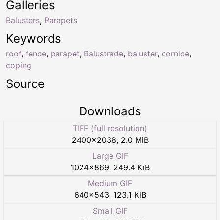
Galleries
Balusters
,
Parapets
Keywords
roof
,
fence
,
parapet
,
Balustrade
,
baluster
,
cornice
,
coping
Source
Downloads
TIFF (full resolution)
2400
×
2038
,
2.0 MiB
Large GIF
1024
×
869
,
249.4 KiB
Medium GIF
640
×
543
,
123.1 KiB
Small GIF