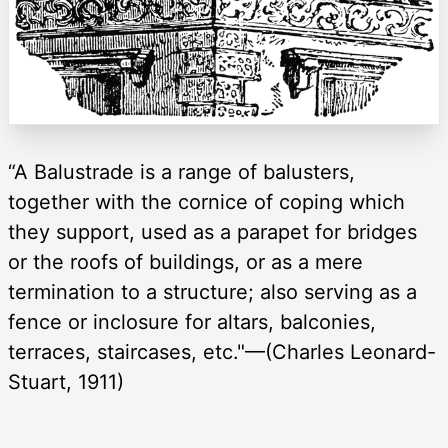
“A Balustrade is a range of balusters,
together with the cornice of coping which
they support, used as a parapet for bridges
or the roofs of buildings, or as a mere
termination to a structure; also serving as a
fence or inclosure for altars, balconies,
terraces, staircases, etc."—(Charles Leonard-
Stuart, 1911)