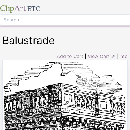
Clip
Art
ETC
Balustrade
Add to Cart
|
View Cart ⇗
|
Info