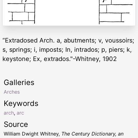
“Extradosed Arch. a, abutments; v, voussoirs;
s, springs; i, imposts; In, intrados; p, piers; k,
keystone; Ex, extrados."-Whitney, 1902
Galleries
Arches
Keywords
arch
,
arc
Source
William Dwight Whitney,
The Century Dictionary, an