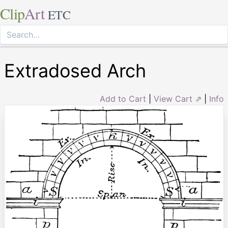
Clip
Art
ETC
Extradosed Arch
Add to Cart
|
View Cart ⇗
|
Info