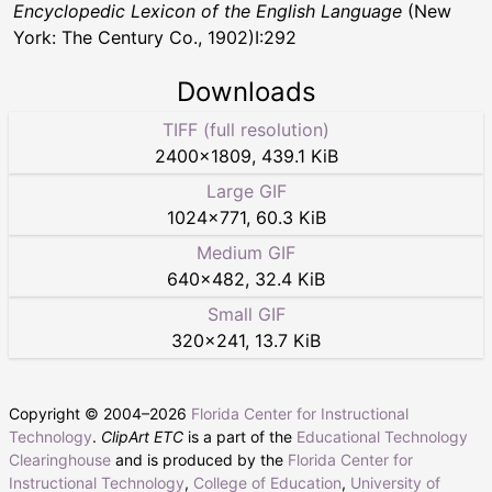
Encyclopedic Lexicon of the English Language
(New
York: The Century Co., 1902)I:292
Downloads
TIFF (full resolution)
2400
×
1809
,
439.1 KiB
Large GIF
1024
×
771
,
60.3 KiB
Medium GIF
640
×
482
,
32.4 KiB
Small GIF
320
×
241
,
13.7 KiB
Copyright © 2004–
2026
Florida Center for Instructional
Technology
.
ClipArt ETC
is a part of the
Educational Technology
Clearinghouse
and is produced by the
Florida Center for
Instructional Technology
,
College of Education
,
University of