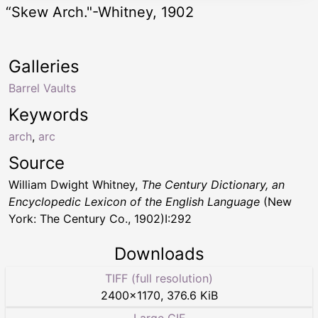
“Skew Arch."-Whitney, 1902
Galleries
Barrel Vaults
Keywords
arch
,
arc
Source
William Dwight Whitney,
The Century Dictionary, an
Encyclopedic Lexicon of the English Language
(New
York: The Century Co., 1902)I:292
Downloads
TIFF (full resolution)
2400
×
1170
,
376.6 KiB
Large GIF