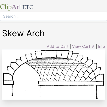
Clip
Art
ETC
Skew Arch
Add to Cart
|
View Cart ⇗
|
Info