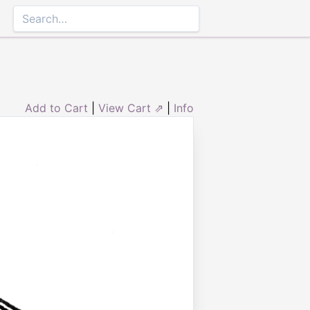
Add to Cart
|
View Cart ⇗
|
Info