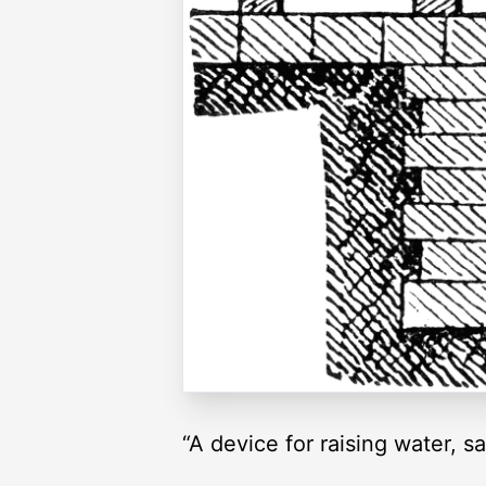
“A device for raising water, 