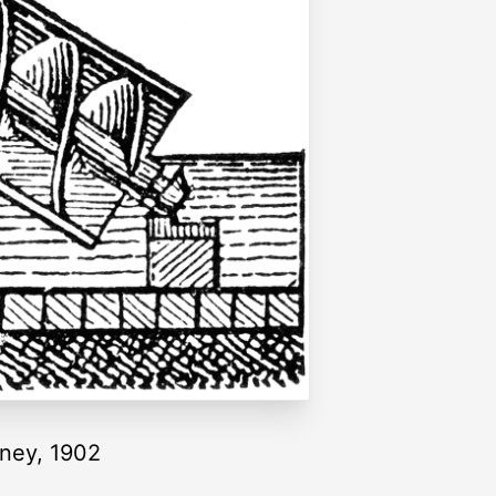
tney, 1902