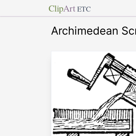
Clip
Art
ETC
Archimedean Sc