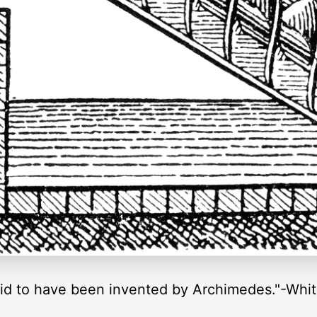
said to have been invented by Archimedes."-Whi