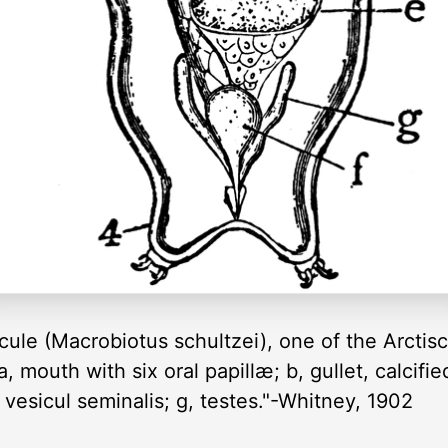
cule (Macrobiotus schultzei), one of the Arcti
, mouth with six oral papillæ; b, gullet, calcified
 vesicul seminalis; g, testes."-Whitney, 1902