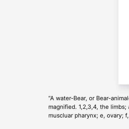
“A water-Bear, or Bear-animal
magnified. 1,2,3,4, the limbs; a
muscluar pharynx; e, ovary; f,