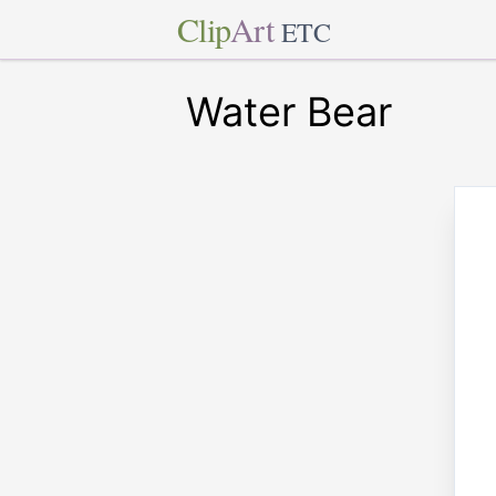
Clip
Art
ETC
Water Bear