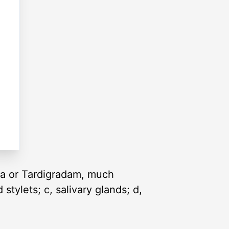
sca or Tardigradam, much
 stylets; c, salivary glands; d,