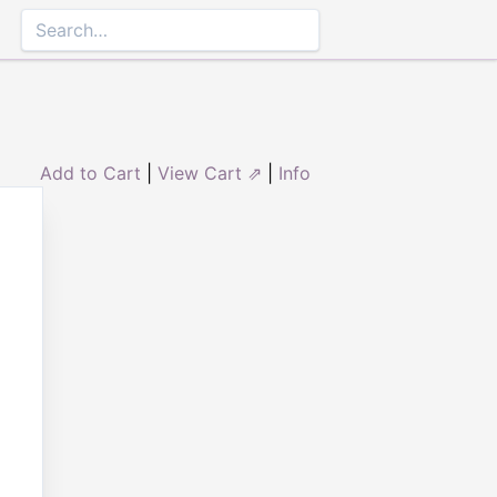
Add to Cart
|
View Cart ⇗
|
Info