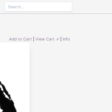
Add to Cart
|
View Cart ⇗
|
Info