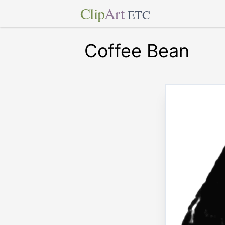
Clip
Art
ETC
Coffee Bean