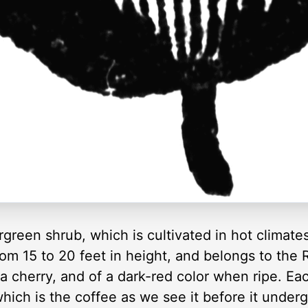
green shrub, which is cultivated in hot climates
rom 15 to 20 feet in height, and belongs to the 
a cherry, and of a dark-red color when ripe. Eac
which is the coffee as we see it before it under