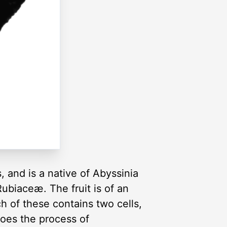
, and is a native of Abyssinia
Rubiaceæ. The fruit is of an
h of these contains two cells,
goes the process of