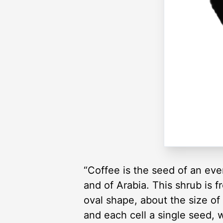
“Coffee is the seed of an ever
and of Arabia. This shrub is f
oval shape, about the size of 
and each cell a single seed, 