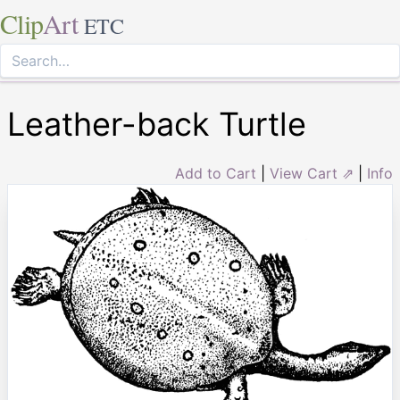
Clip
Art
ETC
Leather-back Turtle
Add to Cart
|
View Cart ⇗
|
Info