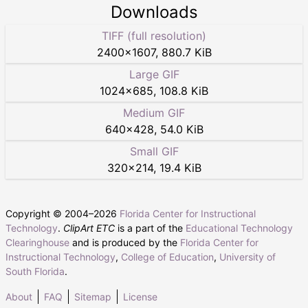
Downloads
TIFF (full resolution)
2400
×
1607
,
880.7 KiB
Large GIF
1024
×
685
,
108.8 KiB
Medium GIF
640
×
428
,
54.0 KiB
Small GIF
320
×
214
,
19.4 KiB
Copyright © 2004–
2026
Florida Center for Instructional
Technology
.
ClipArt ETC
is a part of the
Educational Technology
Clearinghouse
and is produced by the
Florida Center for
Instructional Technology
,
College of Education
,
University of
South Florida
.
About
FAQ
Sitemap
License