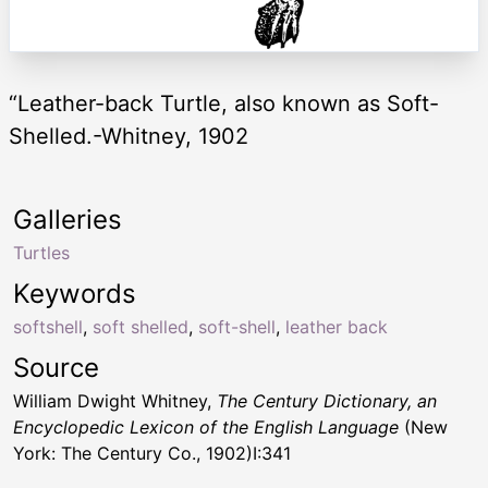
“Leather-back Turtle, also known as Soft-
Shelled.-Whitney, 1902
Galleries
Turtles
Keywords
softshell
,
soft shelled
,
soft-shell
,
leather back
Source
William Dwight Whitney,
The Century Dictionary, an
Encyclopedic Lexicon of the English Language
(New
York: The Century Co., 1902)I:341