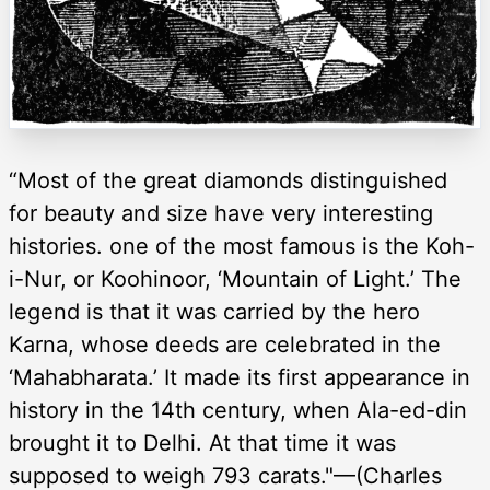
“Most of the great diamonds distinguished
for beauty and size have very interesting
histories. one of the most famous is the Koh-
i-Nur, or Koohinoor, ‘Mountain of Light.’ The
legend is that it was carried by the hero
Karna, whose deeds are celebrated in the
‘Mahabharata.’ It made its first appearance in
history in the 14th century, when Ala-ed-din
brought it to Delhi. At that time it was
supposed to weigh 793 carats."—(Charles