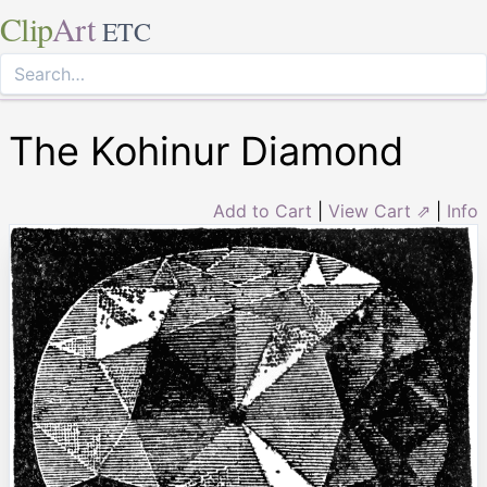
Clip
Art
ETC
The Kohinur Diamond
Add to Cart
|
View Cart ⇗
|
Info