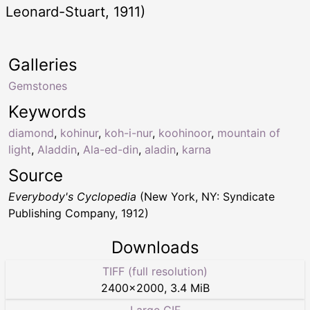
Leonard-Stuart, 1911)
Galleries
Gemstones
Keywords
diamond
,
kohinur
,
koh-i-nur
,
koohinoor
,
mountain of
light
,
Aladdin
,
Ala-ed-din
,
aladin
,
karna
Source
Everybody's Cyclopedia
(New York, NY: Syndicate
Publishing Company, 1912)
Downloads
TIFF (full resolution)
2400
×
2000
,
3.4 MiB