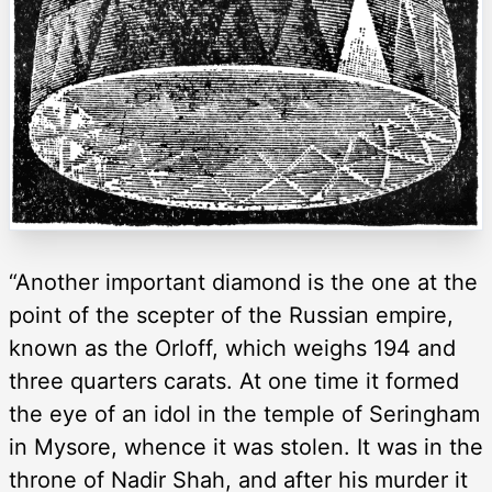
“Another important diamond is the one at the
point of the scepter of the Russian empire,
known as the Orloff, which weighs 194 and
three quarters carats. At one time it formed
the eye of an idol in the temple of Seringham
in Mysore, whence it was stolen. It was in the
throne of Nadir Shah, and after his murder it