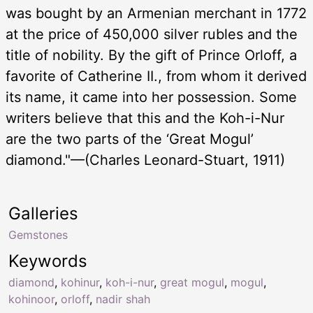
was bought by an Armenian merchant in 1772
at the price of 450,000 silver rubles and the
title of nobility. By the gift of Prince Orloff, a
favorite of Catherine II., from whom it derived
its name, it came into her possession. Some
writers believe that this and the Koh-i-Nur
are the two parts of the ‘Great Mogul’
diamond."—(Charles Leonard-Stuart, 1911)
Galleries
Gemstones
Keywords
diamond
,
kohinur
,
koh-i-nur
,
great mogul
,
mogul
,
kohinoor
,
orloff
,
nadir shah