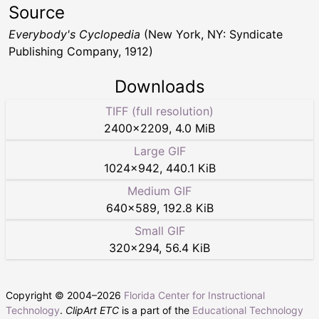
Source
Everybody's Cyclopedia
(New York, NY: Syndicate
Publishing Company, 1912)
Downloads
TIFF (full resolution)
2400
×
2209
,
4.0 MiB
Large GIF
1024
×
942
,
440.1 KiB
Medium GIF
640
×
589
,
192.8 KiB
Small GIF
320
×
294
,
56.4 KiB
Copyright © 2004–
2026
Florida Center for Instructional
Technology
.
ClipArt ETC
is a part of the
Educational Technology