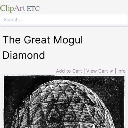
Clip
Art
ETC
The Great Mogul
Diamond
Add to Cart
|
View Cart ⇗
|
Info