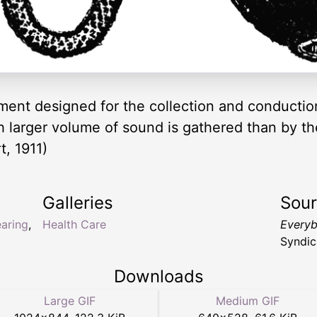
ment designed for the collection and conductio
ch larger volume of sound is gathered than by th
, 1911)
Galleries
Sou
aring
,
Health Care
Everyb
Syndic
Downloads
Large GIF
Medium GIF