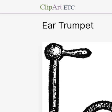
Clip
Art
ETC
Ear Trumpet