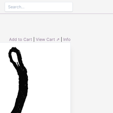
Add to Cart
|
View Cart ⇗
|
Info