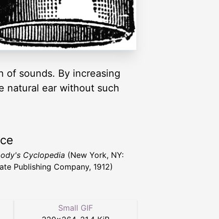
n of sounds. By increasing
e natural ear without such
rce
ody's Cyclopedia
(New York, NY:
ate Publishing Company, 1912)
Small GIF