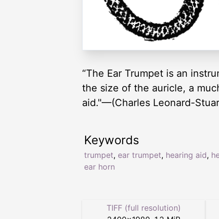
“The Ear Trumpet is an instru
the size of the auricle, a mu
aid."—(Charles Leonard-Stuart
Keywords
trumpet
,
ear trumpet
,
hearing aid
,
he
ear horn
TIFF (full resolution)