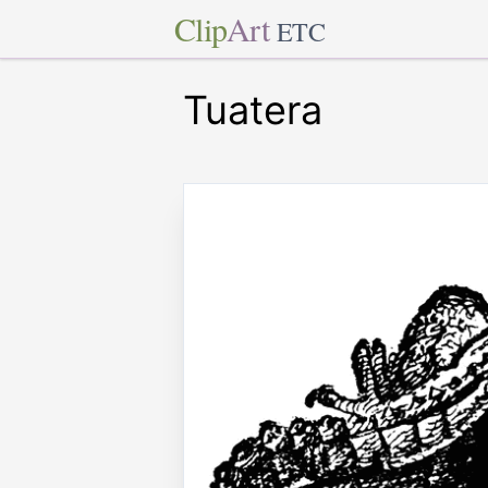
Clip
Art
ETC
Tuatera