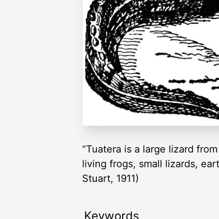
“Tuatera is a large lizard fr
living frogs, small lizards, 
Stuart, 1911)
Keywords