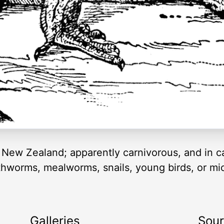
om New Zealand; apparently carnivorous, and in c
earthworms, mealworms, snails, young birds, or 
Galleries
Sou