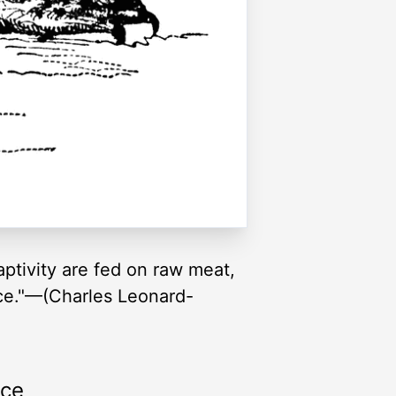
aptivity are fed on raw meat,
mice."—(Charles Leonard-
rce