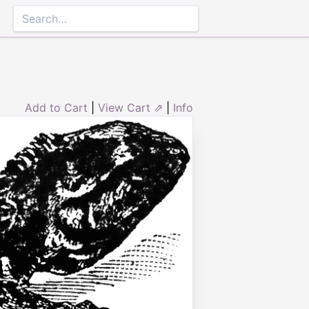
Add to Cart
|
View Cart ⇗
|
Info