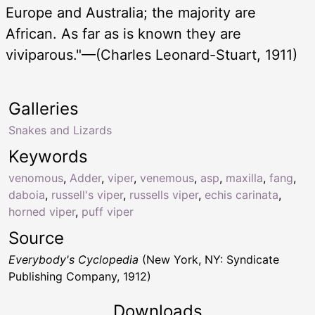
Europe and Australia; the majority are
African. As far as is known they are
viviparous."—(Charles Leonard-Stuart, 1911)
Galleries
Snakes and Lizards
Keywords
venomous
,
Adder
,
viper
,
venemous
,
asp
,
maxilla
,
fang
,
daboia
,
russell's viper
,
russells viper
,
echis carinata
,
horned viper
,
puff viper
Source
Everybody's Cyclopedia
(New York, NY: Syndicate
Publishing Company, 1912)
Downloads