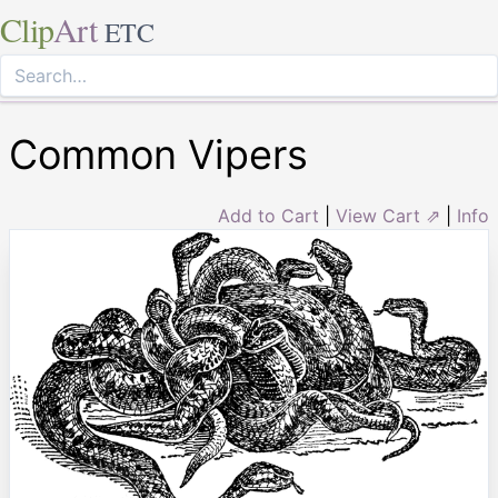
Clip
Art
ETC
Common Vipers
Add to Cart
|
View Cart ⇗
|
Info