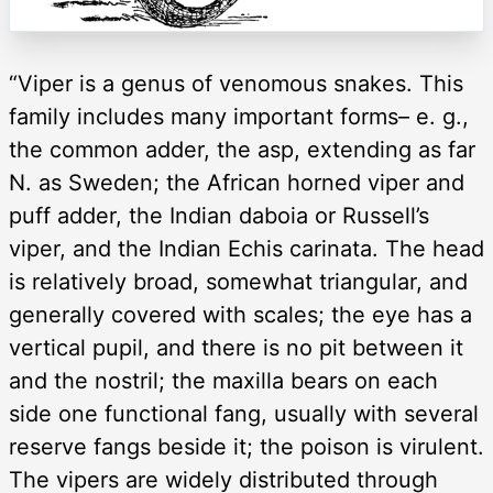
“Viper is a genus of venomous snakes. This
family includes many important forms– e. g.,
the common adder, the asp, extending as far
N. as Sweden; the African horned viper and
puff adder, the Indian daboia or Russell’s
viper, and the Indian Echis carinata. The head
is relatively broad, somewhat triangular, and
generally covered with scales; the eye has a
vertical pupil, and there is no pit between it
and the nostril; the maxilla bears on each
side one functional fang, usually with several
reserve fangs beside it; the poison is virulent.
The vipers are widely distributed through