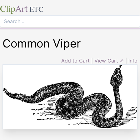
Clip
Art
ETC
Common Viper
Add to Cart
|
View Cart ⇗
|
Info