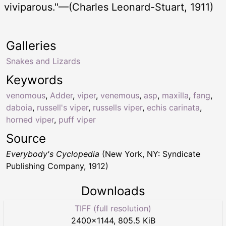
viviparous."—(Charles Leonard-Stuart, 1911)
Galleries
Snakes and Lizards
Keywords
venomous
,
Adder
,
viper
,
venemous
,
asp
,
maxilla
,
fang
,
daboia
,
russell's viper
,
russells viper
,
echis carinata
,
horned viper
,
puff viper
Source
Everybody's Cyclopedia
(New York, NY: Syndicate
Publishing Company, 1912)
Downloads
TIFF (full resolution)
2400
×
1144
,
805.5 KiB