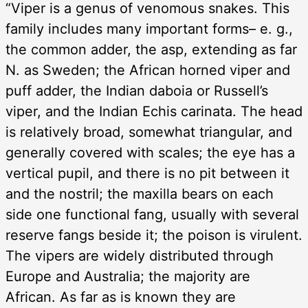
“Viper is a genus of venomous snakes. This
family includes many important forms– e. g.,
the common adder, the asp, extending as far
N. as Sweden; the African horned viper and
puff adder, the Indian daboia or Russell’s
viper, and the Indian Echis carinata. The head
is relatively broad, somewhat triangular, and
generally covered with scales; the eye has a
vertical pupil, and there is no pit between it
and the nostril; the maxilla bears on each
side one functional fang, usually with several
reserve fangs beside it; the poison is virulent.
The vipers are widely distributed through
Europe and Australia; the majority are
African. As far as is known they are