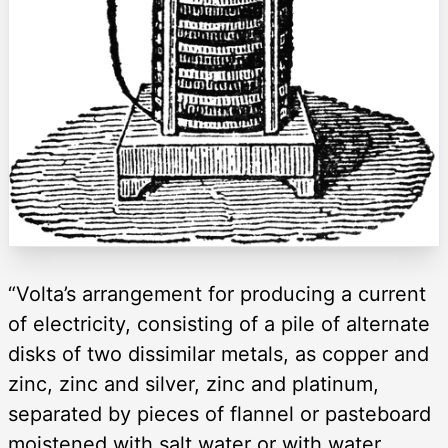
“Volta’s arrangement for producing a current
of electricity, consisting of a pile of alternate
disks of two dissimilar metals, as copper and
zinc, zinc and silver, zinc and platinum,
separated by pieces of flannel or pasteboard
moistened with salt water or with water