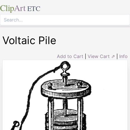
Clip
Art
ETC
Voltaic Pile
Add to Cart
|
View Cart ⇗
|
Info