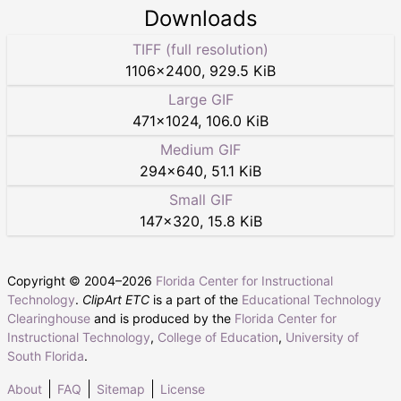
Downloads
TIFF (full resolution)
1106
×
2400
,
929.5 KiB
Large GIF
471
×
1024
,
106.0 KiB
Medium GIF
294
×
640
,
51.1 KiB
Small GIF
147
×
320
,
15.8 KiB
Copyright © 2004–
2026
Florida Center for Instructional
Technology
.
ClipArt ETC
is a part of the
Educational Technology
Clearinghouse
and is produced by the
Florida Center for
Instructional Technology
,
College of Education
,
University of
South Florida
.
About
FAQ
Sitemap
License