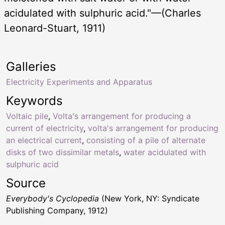
acidulated with sulphuric acid."—(Charles
Leonard-Stuart, 1911)
Galleries
Electricity Experiments and Apparatus
Keywords
Voltaic pile
,
Volta's arrangement for producing a
current of electricity
,
volta's arrangement for producing
an electrical current
,
consisting of a pile of alternate
disks of two dissimilar metals
,
water acidulated with
sulphuric acid
Source
Everybody's Cyclopedia
(New York, NY: Syndicate
Publishing Company, 1912)