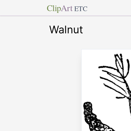
Clip
Art
ETC
Walnut