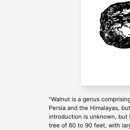
“Walnut is a genus comprising
Persia and the Himalayas, but 
introduction is unknown, but i
tree of 60 to 90 feet, with la