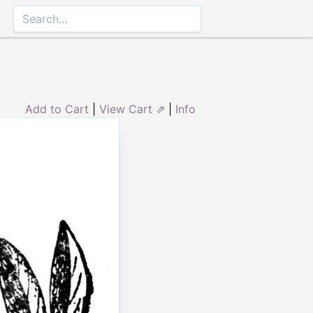
Add to Cart
|
View Cart ⇗
|
Info