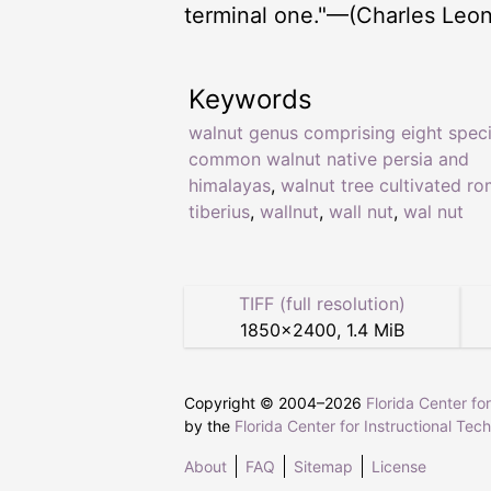
terminal one."—(Charles Leon
Keywords
walnut genus comprising eight spec
common walnut native persia and
himalayas
,
walnut tree cultivated r
tiberius
,
wallnut
,
wall nut
,
wal nut
TIFF (full resolution)
1850
×
2400
,
1.4 MiB
Copyright © 2004–
2026
Florida Center fo
by the
Florida Center for Instructional Tec
About
FAQ
Sitemap
License