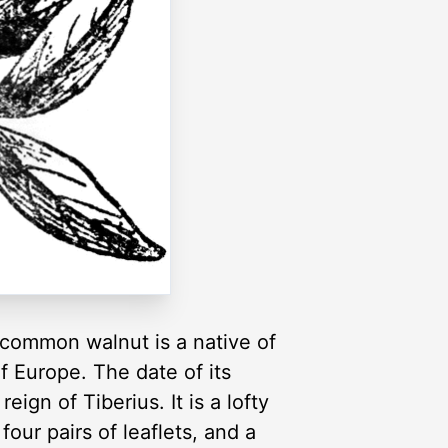
 common walnut is a native of
of Europe. The date of its
ign of Tiberius. It is a lofty
our pairs of leaflets, and a