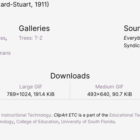
ard-Stuart, 1911)
Galleries
Sou
ies
,
Trees: T-Z
Everyb
Syndic
omans
Downloads
Large GIF
Medium GIF
789
×
1024
,
191.4 KiB
493
×
640
,
90.7 KiB
r Instructional Technology
.
ClipArt ETC
is a part of the
Educational T
hnology
,
College of Education
,
University of South Florida
.