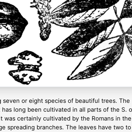
 seven or eight species of beautiful trees. The
has long been cultivated in all parts of the S. 
t was certainly cultivated by the Romans in the re
rge spreading branches. The leaves have two to f