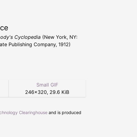
rce
ody's Cyclopedia
(New York, NY:
ate Publishing Company, 1912)
Small GIF
246
×
320
,
29.6 KiB
echnology Clearinghouse
and is produced