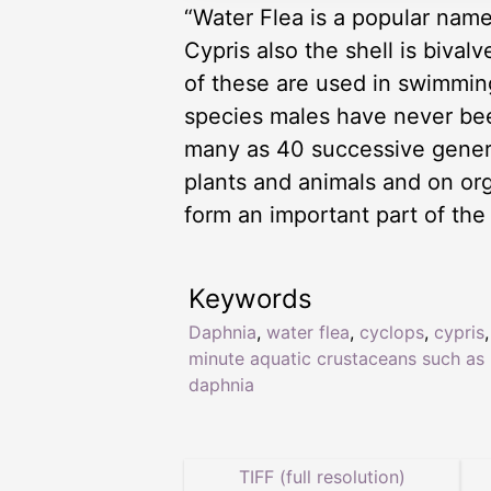
“Water Flea is a popular name
Cypris also the shell is biva
of these are used in swimmin
species males have never be
many as 40 successive genera
plants and animals and on or
form an important part of the
Keywords
Daphnia
,
water flea
,
cyclops
,
cypris
,
minute aquatic crustaceans such as
daphnia
TIFF (full resolution)