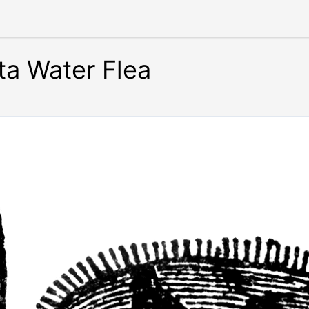
ta Water Flea