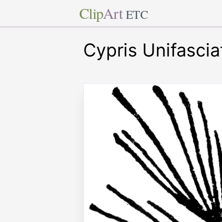
Clip
Art
ETC
Cypris Unifascia