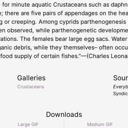
 for minute aquatic Crustaceans such as daphnia
lve; there are five pairs of appendages on the h
g or creeping. Among cyprids parthenogenesis 
en observed, while parthenogenetic developmen
tions. The females bear large egg sacs. Water 
ganic debris, while they themselves– often occu
 food supply of certain fishes."—(Charles Leona
Galleries
Sou
Crustaceans
Everyb
Syndic
Downloads
Large GIF
Medium GIF