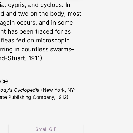
, cypris, and cyclops. In
ead and two on the body; most
again occurs, and in some
t has been traced for as
fleas fed on microscopic
rring in countless swarms–
rd-Stuart, 1911)
rce
ody's Cyclopedia
(New York, NY:
ate Publishing Company, 1912)
Small GIF