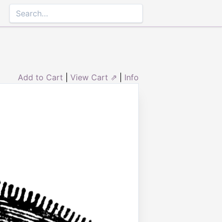
Add to Cart
|
View Cart ⇗
|
Info