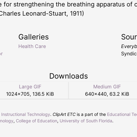
ce for strengthening the breathing apparatus of
Charles Leonard-Stuart, 1911)
Galleries
Sou
Health Care
Everyb
or
Syndic
Downloads
Large GIF
Medium GIF
1024
×
705
,
136.5 KiB
640
×
440
,
63.2 KiB
r Instructional Technology
.
ClipArt ETC
is a part of the
Educational T
hnology
,
College of Education
,
University of South Florida
.