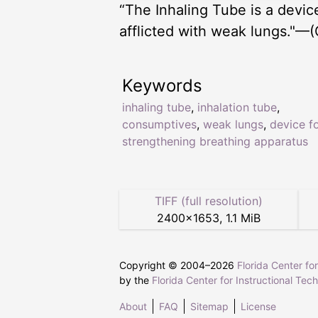
“The Inhaling Tube is a devi
afflicted with weak lungs."—(
Keywords
inhaling tube
,
inhalation tube
,
consumptives
,
weak lungs
,
device f
strengthening breathing apparatus
TIFF (full resolution)
2400
×
1653
,
1.1 MiB
Copyright © 2004–
2026
Florida Center fo
by the
Florida Center for Instructional Tec
About
FAQ
Sitemap
License