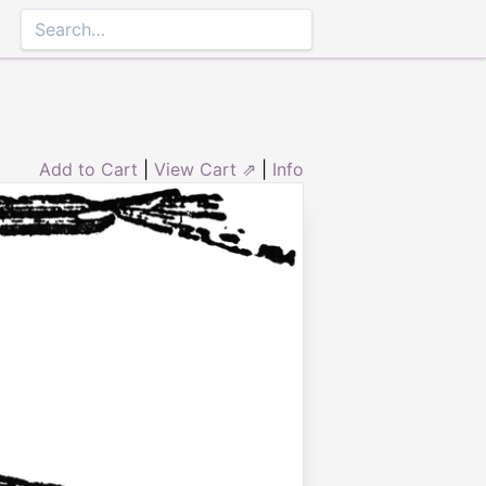
Add to Cart
|
View Cart ⇗
|
Info