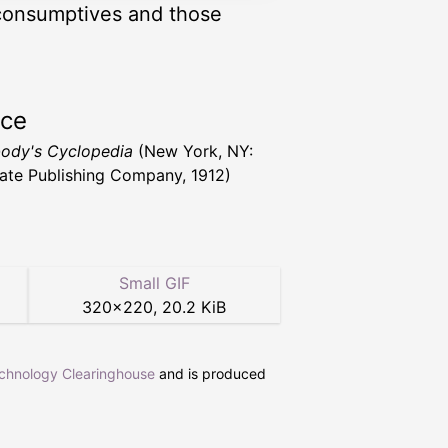
 consumptives and those
rce
ody's Cyclopedia
(New York, NY:
ate Publishing Company, 1912)
Small GIF
320
×
220
,
20.2 KiB
echnology Clearinghouse
and is produced