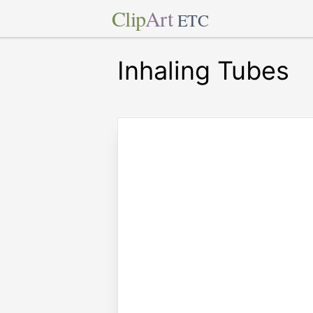
Clip
Art
ETC
Inhaling Tubes