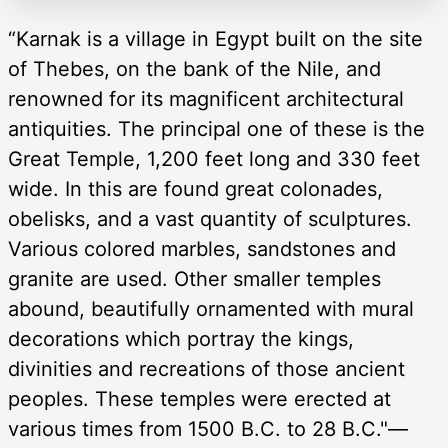
“Karnak is a village in Egypt built on the site
of Thebes, on the bank of the Nile, and
renowned for its magnificent architectural
antiquities. The principal one of these is the
Great Temple, 1,200 feet long and 330 feet
wide. In this are found great colonades,
obelisks, and a vast quantity of sculptures.
Various colored marbles, sandstones and
granite are used. Other smaller temples
abound, beautifully ornamented with mural
decorations which portray the kings,
divinities and recreations of those ancient
peoples. These temples were erected at
various times from 1500 B.C. to 28 B.C."—