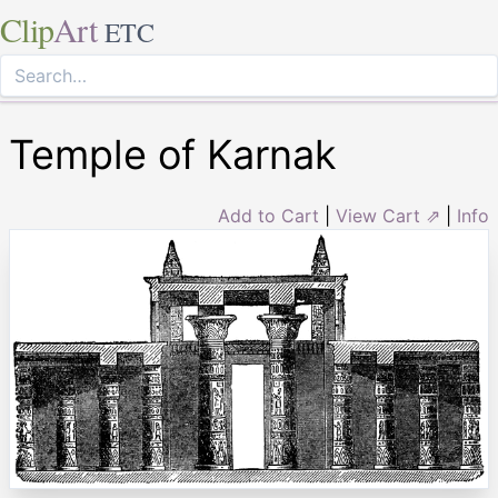
Clip
Art
ETC
Temple of Karnak
Add to Cart
|
View Cart ⇗
|
Info