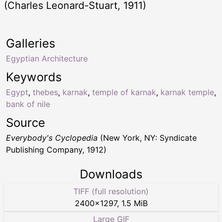
(Charles Leonard-Stuart, 1911)
Galleries
Egyptian Architecture
Keywords
Egypt
,
thebes
,
karnak
,
temple of karnak
,
karnak temple
,
bank of nile
Source
Everybody's Cyclopedia
(New York, NY: Syndicate
Publishing Company, 1912)
Downloads
TIFF (full resolution)
2400
×
1297
,
1.5 MiB
Large GIF