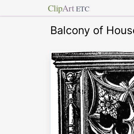
Clip
Art
ETC
Balcony of Hous