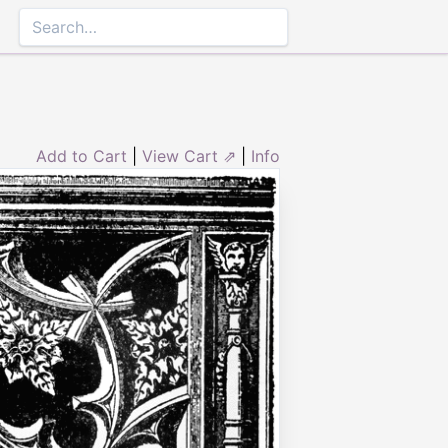
Add to Cart
|
View Cart ⇗
|
Info