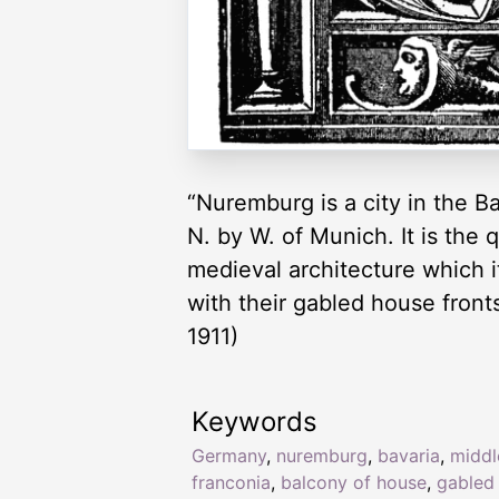
“Nuremburg is a city in the B
N. by W. of Munich. It is the
medieval architecture which i
with their gabled house fronts
1911)
Keywords
Germany
,
nuremburg
,
bavaria
,
middl
franconia
,
balcony of house
,
gabled