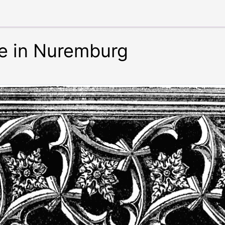
e in Nuremburg