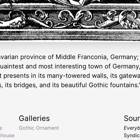
avarian province of Middle Franconia, Germany; 
 quaintest and most interesting town of Germany
t presents in its many-towered walls, its gatewa
, its bridges, and its beautiful Gothic fountain
Galleries
Sou
e
Gothic Ornament
Everyb
 house
Syndic