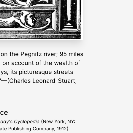
on the Pegnitz river; 95 miles
, on account of the wealth of
ys, its picturesque streets
s."—(Charles Leonard-Stuart,
rce
ody's Cyclopedia
(New York, NY:
ate Publishing Company, 1912)