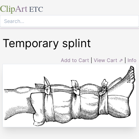
Clip
Art
ETC
Temporary splint
Add to Cart
|
View Cart ⇗
|
Info