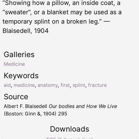
“Showing how a pillow, an inside coat, a
“sweater", or a blanket may be used as a
temporary splint on a broken leg.” —
Blaisedell, 1904
Galleries
Medicine
Keywords
aid
,
medicine
,
anatomy
,
first
,
splint
,
fracture
Source
Albert F. Blaisedell
Our bodies and How We Live
(Boston: Ginn &, 1904) 295
Downloads