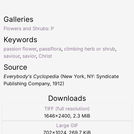
Galleries
Flowers and Shrubs: P
Keywords
passion flower
,
passiflora
,
climbing herb or shrub
,
saviour
,
savior
,
Christ
Source
Everybody's Cyclopedia
(New York, NY: Syndicate
Publishing Company, 1912)
Downloads
TIFF (full resolution)
1646
×
2400
,
2.3 MiB
Large GIF
702
×
1024
,
269.7 KiB