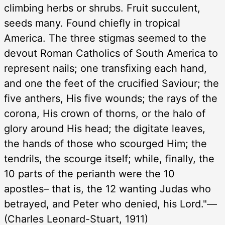
climbing herbs or shrubs. Fruit succulent,
seeds many. Found chiefly in tropical
America. The three stigmas seemed to the
devout Roman Catholics of South America to
represent nails; one transfixing each hand,
and one the feet of the crucified Saviour; the
five anthers, His five wounds; the rays of the
corona, His crown of thorns, or the halo of
glory around His head; the digitate leaves,
the hands of those who scourged Him; the
tendrils, the scourge itself; while, finally, the
10 parts of the perianth were the 10
apostles– that is, the 12 wanting Judas who
betrayed, and Peter who denied, his Lord."—
(Charles Leonard-Stuart, 1911)