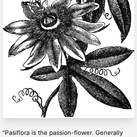
“Pasiflora is the passion-flower. Generally