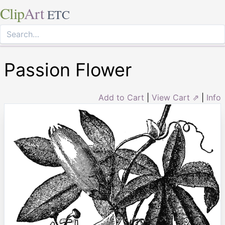
Clip
Art
ETC
Passion Flower
Add to Cart
|
View Cart ⇗
|
Info