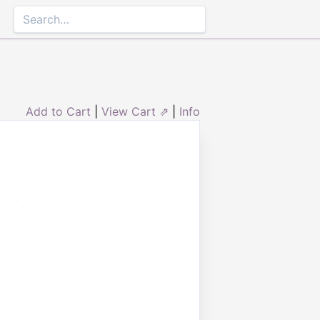
Add to Cart
|
View Cart ⇗
|
Info