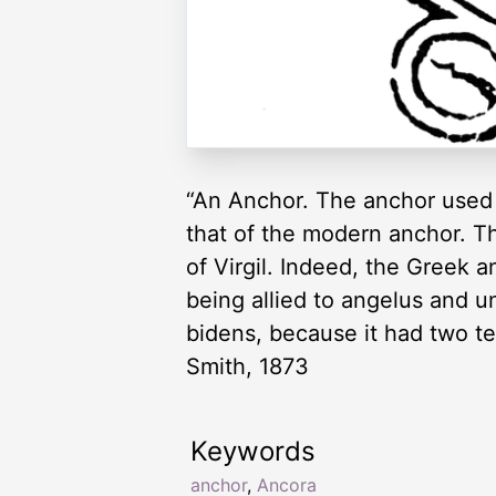
“An Anchor. The anchor used 
that of the modern anchor. Th
of Virgil. Indeed, the Greek 
being allied to angelus and 
bidens, because it had two te
Smith, 1873
Keywords
anchor
,
Ancora