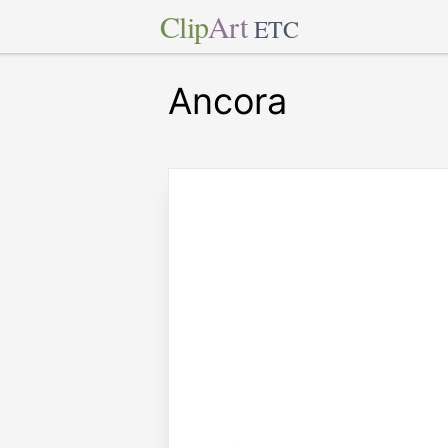
Clip
Art
ETC
Ancora