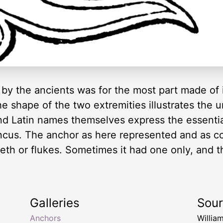
by the ancients was for the most part made of 
e shape of the two extremities illustrates the
and Latin names themselves express the essenti
uncus. The anchor as here represented and as 
eth or flukes. Sometimes it had one only, and t
Galleries
Sou
Anchors
Willia