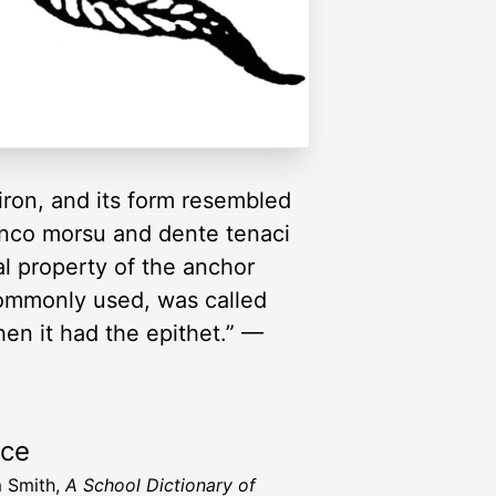
iron, and its form resembled
 unco morsu and dente tenaci
al property of the anchor
commonly used, was called
hen it had the epithet.” —
rce
m Smith,
A School Dictionary of