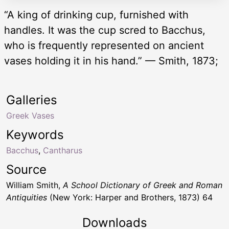
“A king of drinking cup, furnished with
handles. It was the cup scred to Bacchus,
who is frequently represented on ancient
vases holding it in his hand.” — Smith, 1873;
Galleries
Greek Vases
Keywords
Bacchus
,
Cantharus
Source
William Smith,
A School Dictionary of Greek and Roman
Antiquities
(New York: Harper and Brothers, 1873) 64
Downloads