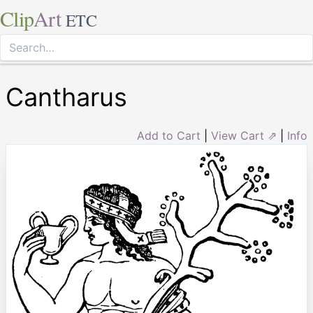
Clip
Art
ETC
Cantharus
Add to Cart
|
View Cart ⇗
|
Info