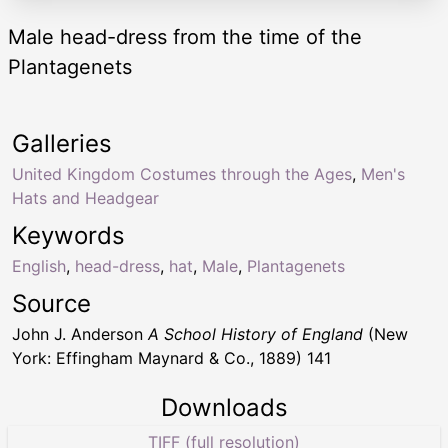
Male head-dress from the time of the
Plantagenets
Galleries
United Kingdom Costumes through the Ages
,
Men's
Hats and Headgear
Keywords
English
,
head-dress
,
hat
,
Male
,
Plantagenets
Source
John J. Anderson
A School History of England
(New
York: Effingham Maynard & Co., 1889) 141
Downloads
TIFF (full resolution)