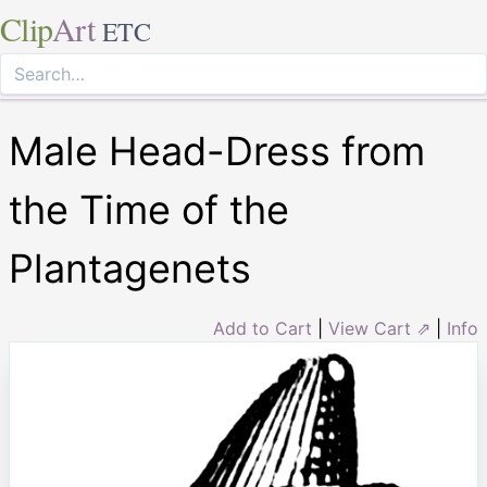
Clip
Art
ETC
Male Head-Dress from
the Time of the
Plantagenets
Add to Cart
|
View Cart ⇗
|
Info