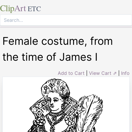
Clip
Art
ETC
Female costume, from
the time of James I
Add to Cart
|
View Cart ⇗
|
Info