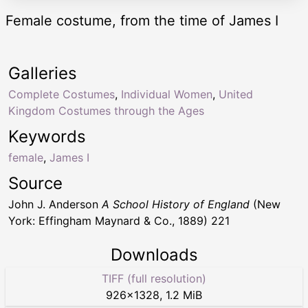
Female costume, from the time of James I
Galleries
Complete Costumes
,
Individual Women
,
United
Kingdom Costumes through the Ages
Keywords
female
,
James I
Source
John J. Anderson
A School History of England
(New
York: Effingham Maynard & Co., 1889) 221
Downloads
TIFF (full resolution)
926
×
1328
,
1.2 MiB