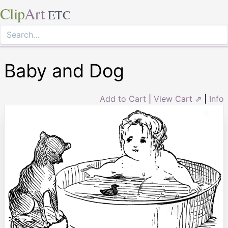
Clip
Art
ETC
Baby and Dog
Add to Cart
|
View Cart ⇗
|
Info