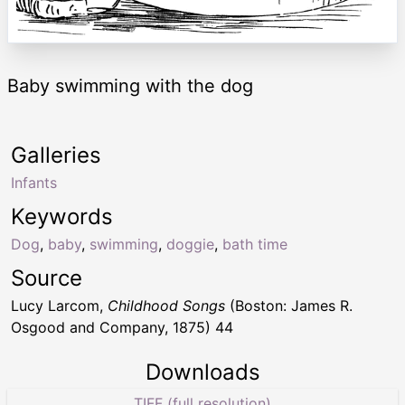
Baby swimming with the dog
Galleries
Infants
Keywords
Dog
,
baby
,
swimming
,
doggie
,
bath time
Source
Lucy Larcom,
Childhood Songs
(Boston: James R.
Osgood and Company, 1875) 44
Downloads
TIFF (full resolution)