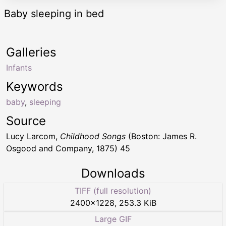
Baby sleeping in bed
Galleries
Infants
Keywords
baby
,
sleeping
Source
Lucy Larcom,
Childhood Songs
(Boston: James R.
Osgood and Company, 1875) 45
Downloads
TIFF (full resolution)
2400
×
1228
,
253.3 KiB
Large GIF