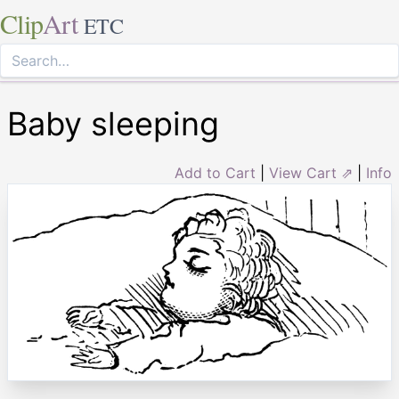
Clip
Art
ETC
Baby sleeping
Add to Cart
|
View Cart ⇗
|
Info