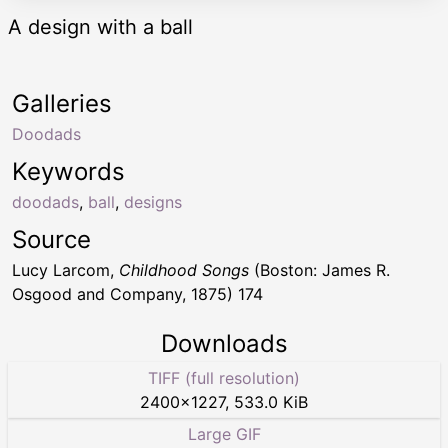
A design with a ball
Galleries
Doodads
Keywords
doodads
,
ball
,
designs
Source
Lucy Larcom,
Childhood Songs
(Boston: James R.
Osgood and Company, 1875) 174
Downloads
TIFF (full resolution)
2400
×
1227
,
533.0 KiB
Large GIF