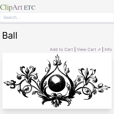
Clip
Art
ETC
Ball
Add to Cart
|
View Cart ⇗
|
Info