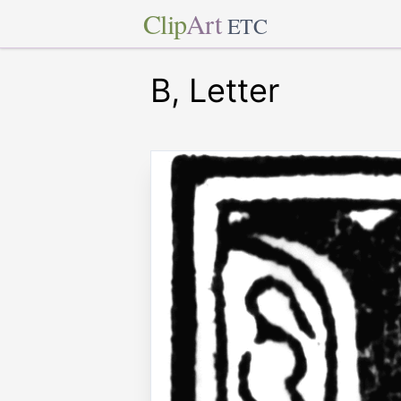
Clip
Art
ETC
B, Letter