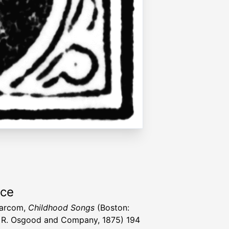
rce
Larcom,
Childhood Songs
(Boston:
R. Osgood and Company, 1875) 194