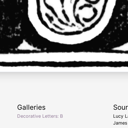
Galleries
Sou
Decorative Letters: B
Lucy 
James 