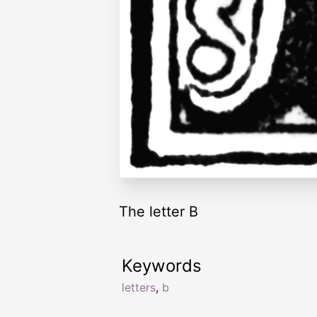
The letter B
Keywords
letters
,
b