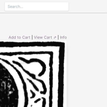
Add to Cart
|
View Cart ⇗
|
Info