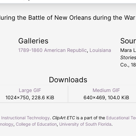
uring the Battle of New Orleans during the War 
Galleries
Sou
1789-1860 American Republic
,
Louisiana
Mara L.
Storie
Co., 18
Downloads
Large GIF
Medium GIF
1024
×
750
,
228.6 KiB
640
×
469
,
104.0 KiB
r Instructional Technology
.
ClipArt ETC
is a part of the
Educational T
hnology
,
College of Education
,
University of South Florida
.