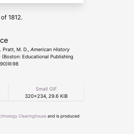
of 1812.
rce
 Pratt, M. D.,
American History
s
(Boston: Educational Publishing
90)III:98
Small GIF
320
×
234
,
29.6 KiB
echnology Clearinghouse
and is produced