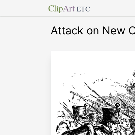
Clip
Art
ETC
Attack on New O