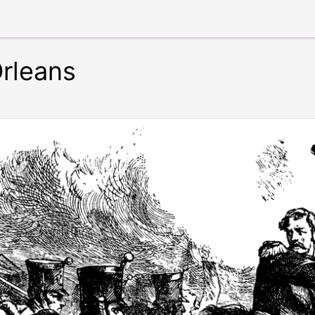
rleans