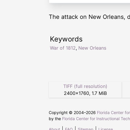
The attack on New Orleans, d
Keywords
War of 1812
,
New Orleans
TIFF (full resolution)
2400
×
1760
,
1.7 MiB
Copyright © 2004–
2026
Florida Center fo
by the
Florida Center for Instructional Tec
About
FAQ
Sitemap
License