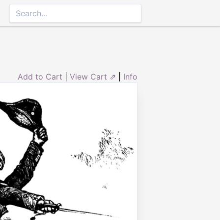
Add to Cart
|
View Cart ⇗
|
Info