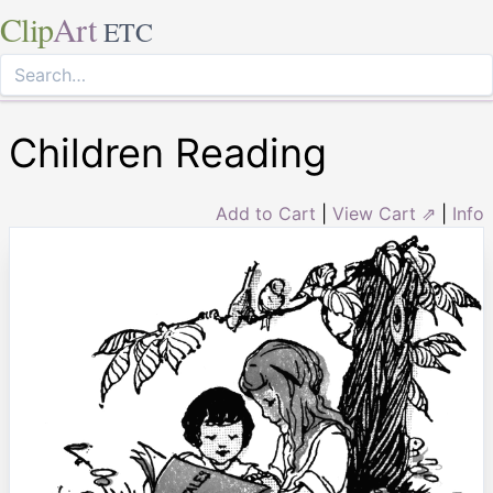
Clip
Art
ETC
Children Reading
Add to Cart
|
View Cart ⇗
|
Info