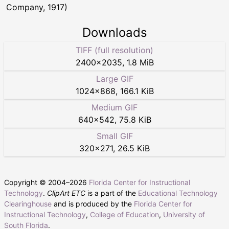
Company, 1917)
Downloads
TIFF (full resolution)
2400
×
2035
,
1.8 MiB
Large GIF
1024
×
868
,
166.1 KiB
Medium GIF
640
×
542
,
75.8 KiB
Small GIF
320
×
271
,
26.5 KiB
Copyright © 2004–
2026
Florida Center for Instructional
Technology
.
ClipArt ETC
is a part of the
Educational Technology
Clearinghouse
and is produced by the
Florida Center for
Instructional Technology
,
College of Education
,
University of
South Florida
.