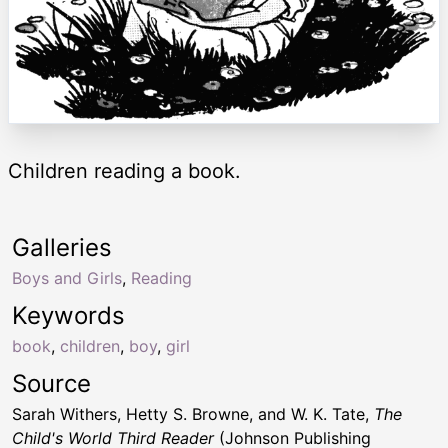
Children reading a book.
Galleries
Boys and Girls
,
Reading
Keywords
book
,
children
,
boy
,
girl
Source
Sarah Withers, Hetty S. Browne, and W. K. Tate,
The
Child's World Third Reader
(Johnson Publishing