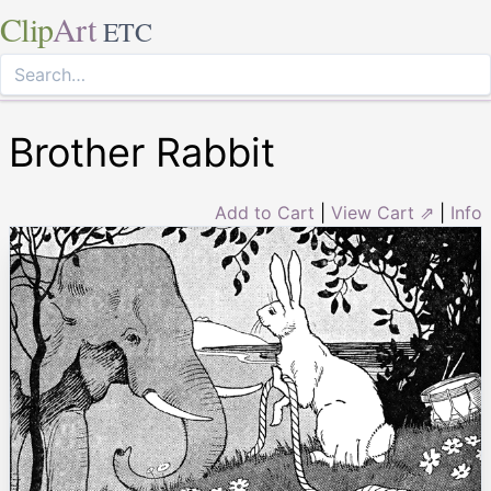
Clip
Art
ETC
Brother Rabbit
Add to Cart
|
View Cart ⇗
|
Info