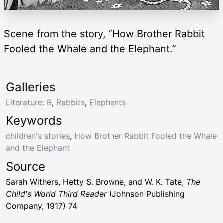
Scene from the story, “How Brother Rabbit
Fooled the Whale and the Elephant.”
Galleries
Literature: B
,
Rabbits
,
Elephants
Keywords
children's stories
,
How Brother Rabbit Fooled the Whale
and the Elephant
Source
Sarah Withers, Hetty S. Browne, and W. K. Tate,
The
Child's World Third Reader
(Johnson Publishing
Company, 1917) 74