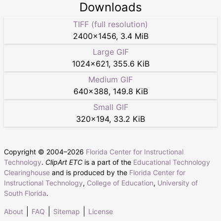
Downloads
TIFF (full resolution)
2400
×
1456
,
3.4 MiB
Large GIF
1024
×
621
,
355.6 KiB
Medium GIF
640
×
388
,
149.8 KiB
Small GIF
320
×
194
,
33.2 KiB
Copyright © 2004–
2026
Florida Center for Instructional
Technology
.
ClipArt ETC
is a part of the
Educational Technology
Clearinghouse
and is produced by the
Florida Center for
Instructional Technology
,
College of Education
,
University of
South Florida
.
About
FAQ
Sitemap
License