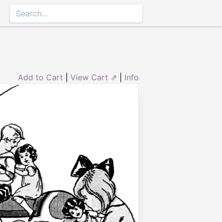
Add to Cart
|
View Cart ⇗
|
Info