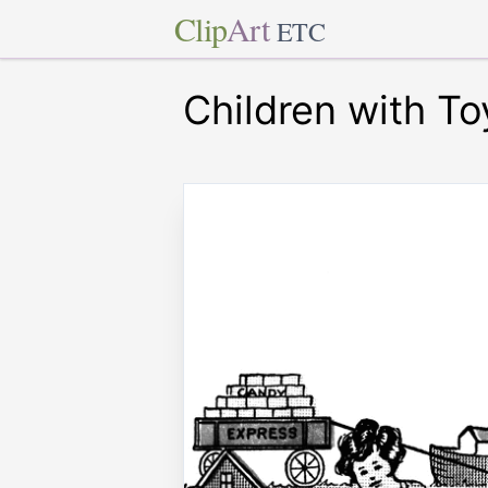
Clip
Art
ETC
Children with To