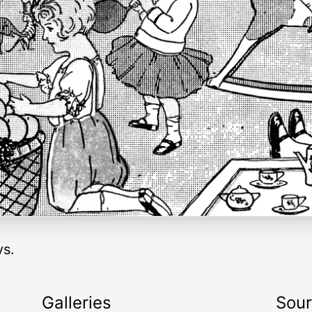
ys.
Galleries
Sou