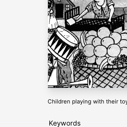
Children playing with their to
Keywords