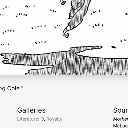
ng Cole.”
Galleries
Sou
Literature: O
,
Royalty
Mothe
McLoug