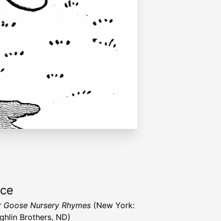
rce
r Goose Nursery Rhymes
(New York:
hlin Brothers, ND)