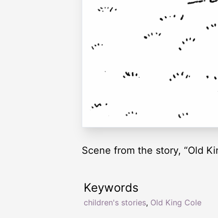
Scene from the story, “Old Ki
Keywords
children's stories
,
Old King Cole