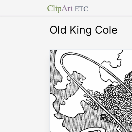
Clip
Art
ETC
Old King Cole