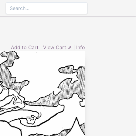
Add to Cart
|
View Cart ⇗
|
Info