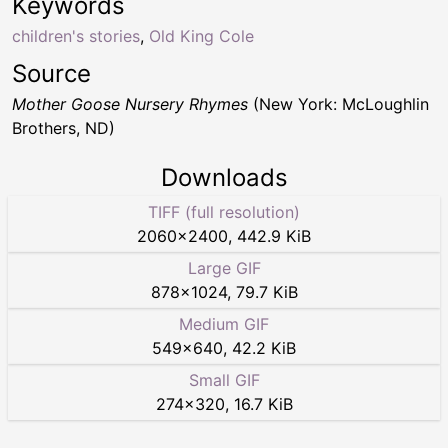
Keywords
children's stories
,
Old King Cole
Source
Mother Goose Nursery Rhymes
(New York: McLoughlin
Brothers, ND)
Downloads
TIFF (full resolution)
2060
×
2400
,
442.9 KiB
Large GIF
878
×
1024
,
79.7 KiB
Medium GIF
549
×
640
,
42.2 KiB
Small GIF
274
×
320
,
16.7 KiB