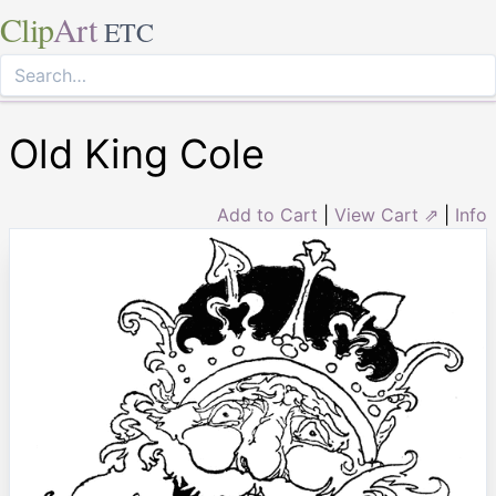
Clip
Art
ETC
Old King Cole
Add to Cart
|
View Cart ⇗
|
Info