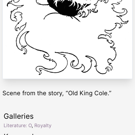
Scene from the story, “Old King Cole.”
Galleries
Literature: O
,
Royalty