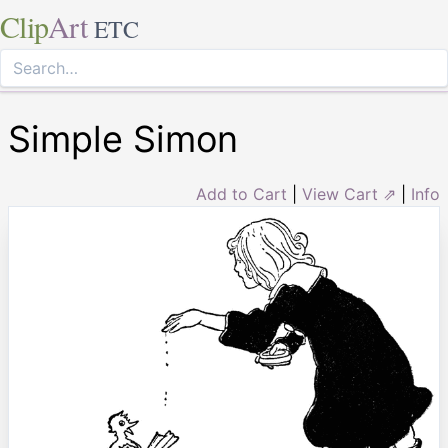
Clip
Art
ETC
Simple Simon
Add to Cart
|
View Cart ⇗
|
Info