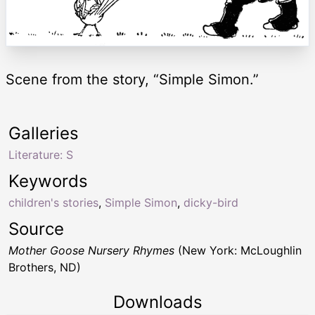
Scene from the story, “Simple Simon.”
Galleries
Literature: S
Keywords
children's stories
,
Simple Simon
,
dicky-bird
Source
Mother Goose Nursery Rhymes
(New York: McLoughlin
Brothers, ND)
Downloads