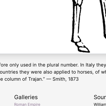
efore only used in the plural number. In Italy t
ountries they were also applied to horses, of wh
e column of Trajan.” — Smith, 1873
Galleries
Sou
Roman Empire
Willia