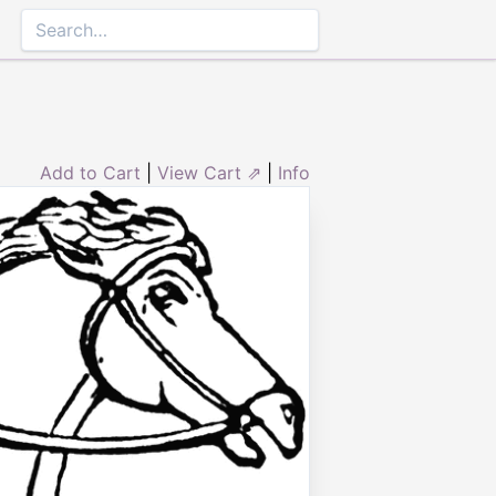
Add to Cart
|
View Cart ⇗
|
Info