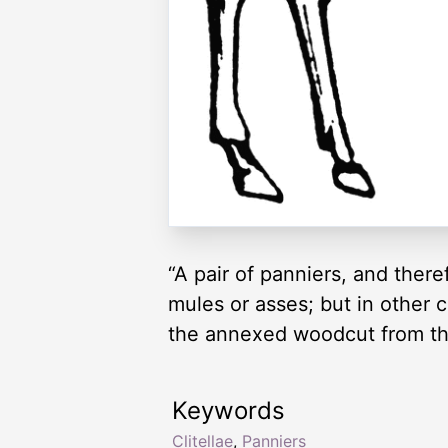
“A pair of panniers, and ther
mules or asses; but in other c
the annexed woodcut from th
Keywords
Clitellae
,
Panniers