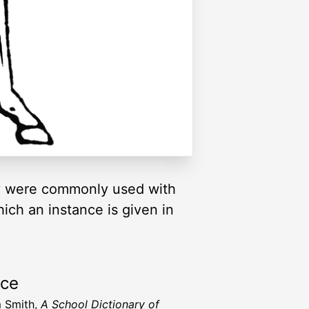
hey were commonly used with
ich an instance is given in
rce
m Smith,
A School Dictionary of