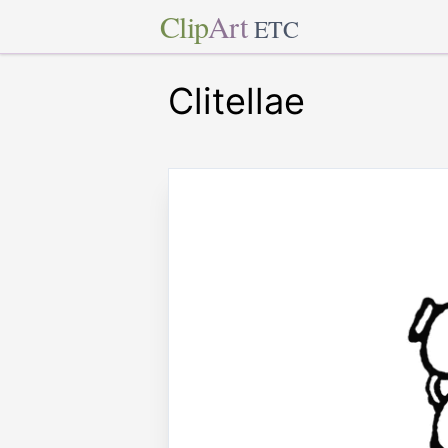
Clip
Art
ETC
Clitellae