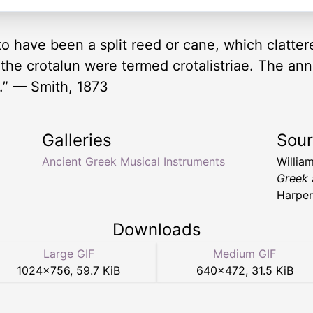
 to have been a split reed or cane, which clatt
e crotalun were termed crotalistriae. The ann
g.” — Smith, 1873
Galleries
Sou
Ancient Greek Musical Instruments
Willia
Greek 
Harper
Downloads
Large GIF
Medium GIF
1024
×
756
,
59.7 KiB
640
×
472
,
31.5 KiB