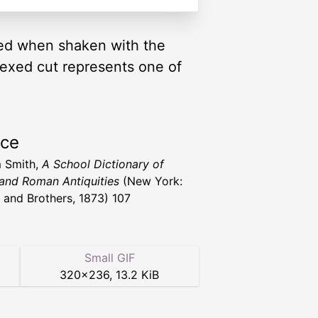
ered when shaken with the
exed cut represents one of
rce
m Smith,
A School Dictionary of
and Roman Antiquities
(New York:
 and Brothers, 1873) 107
Small GIF
320
×
236
,
13.2 KiB