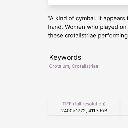
“A kind of cymbal. It appears
hand. Women who played on th
these crotalistriae performin
Keywords
Crotalum
,
Crotalistriae
TIFF (full resolution)
2400
×
1772
,
411.7 KiB