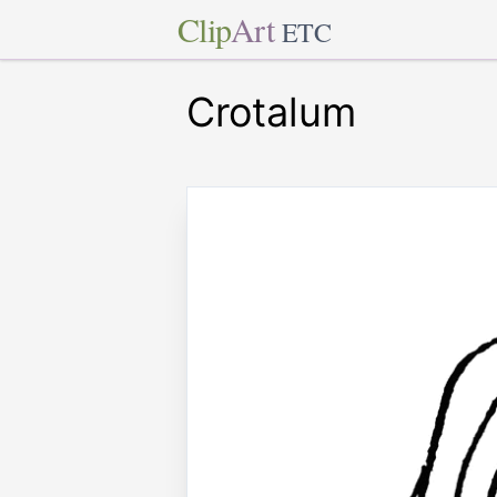
Clip
Art
ETC
Crotalum