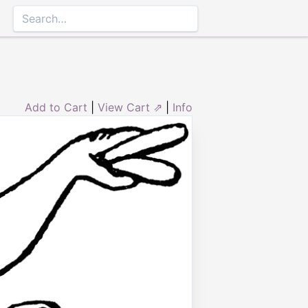
Add to Cart
|
View Cart ⇗
|
Info