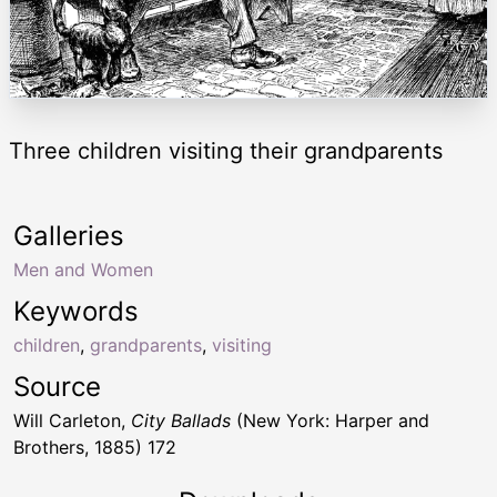
Three children visiting their grandparents
Galleries
Men and Women
Keywords
children
,
grandparents
,
visiting
Source
Will Carleton,
City Ballads
(New York: Harper and
Brothers, 1885) 172