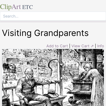
Clip
Art
ETC
Visiting Grandparents
Add to Cart
|
View Cart ⇗
|
Info